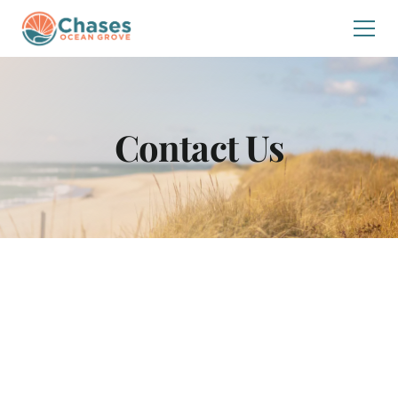
Contact Us