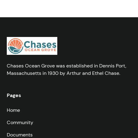
Chases Ocean Grove was established in Dennis Port,
Massachusetts in 1930 by Arthur and Ethel Chase.
Pages
Home
Community
Documents