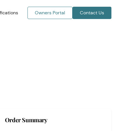
ications
Owners Portal
Contact Us
Order Summary