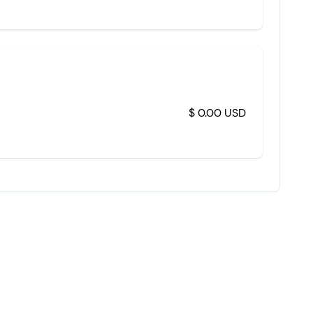
$ 0.00 USD