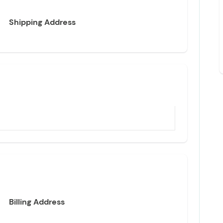
Shipping Address
Billing Address