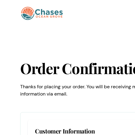
Order Confirmati
Thanks for placing your order. You will be receiving
information via email.
Customer Information