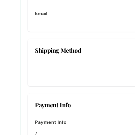
Email
Shipping Method
Payment Info
Payment Info
/