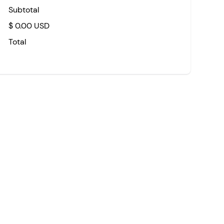
Subtotal
$ 0.00 USD
Total