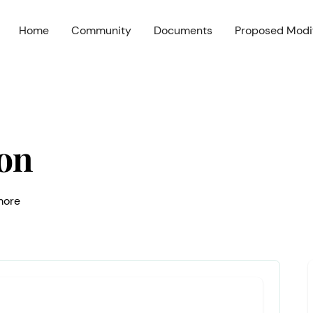
Home
Community
Documents
Proposed Modif
on
 more