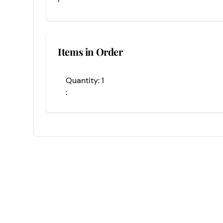
Items in Order
Quantity: 
1
: